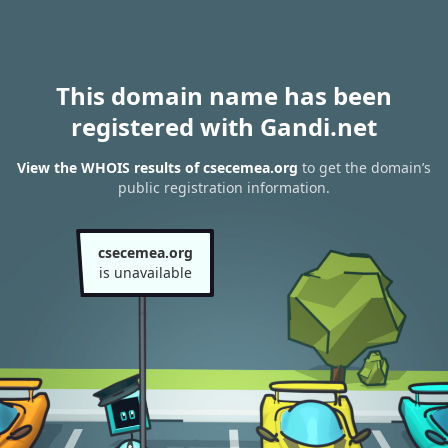
This domain name has been
registered with Gandi.net
View the WHOIS results of csecemea.org
to get the domain’s
public registration information.
csecemea.org
is unavailable