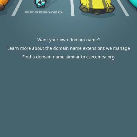
Want your own domain name?
Learn more about the domain name extensions we manage
Find a domain name similar to csecemea.org