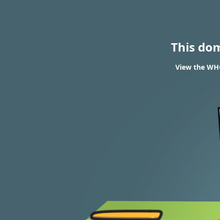
This do
View the WHO