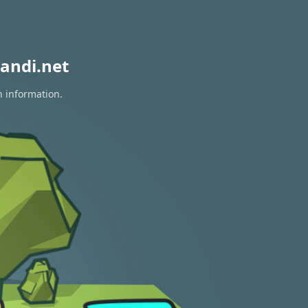
andi.net
n information.