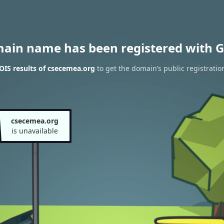
main name has been registered with G
IS results of csecemea.org
to get the domain’s public registratio
csecemea.org
is unavailable