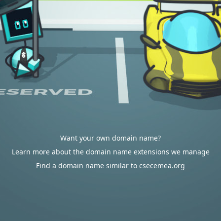
Want your own domain name?
Learn more about the domain name extensions we manage
Find a domain name similar to csecemea.org